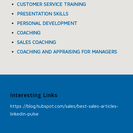
CUSTOMER SERVICE TRAINING
PRESENTATION SKILLS
PERSONAL DEVELOPMENT
COACHING
SALES COACHING
COACHING AND APPRAISING FOR MANAGERS
Interesting Links
https://blog.hubspot.com/sales/best-sales-articles-
linkedin-pulse