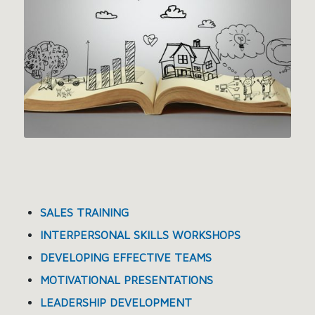
SALES TRAINING
INTERPERSONAL SKILLS WORKSHOPS
DEVELOPING EFFECTIVE TEAMS
MOTIVATIONAL PRESENTATIONS
LEADERSHIP DEVELOPMENT