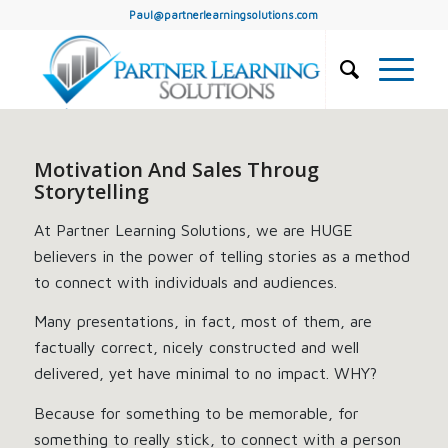
Paul@partnerlearningsolutions.com
Motivation And Sales Throug
Storytelling
At Partner Learning Solutions, we are HUGE
believers in the power of telling stories as a method
to connect with individuals and audiences.
Many presentations, in fact, most of them, are
factually correct, nicely constructed and well
delivered, yet have minimal to no impact. WHY?
Because for something to be memorable, for
something to really stick, to connect with a person