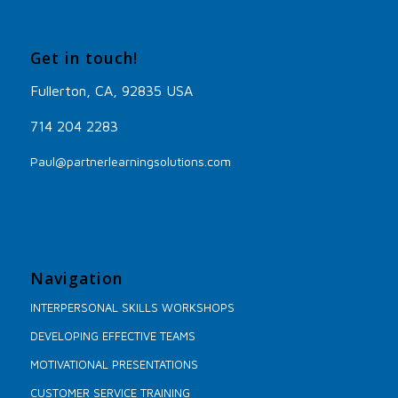
Get in touch!
Fullerton, CA, 92835 USA
714 204 2283
Paul@partnerlearningsolutions.com
Navigation
INTERPERSONAL SKILLS WORKSHOPS
DEVELOPING EFFECTIVE TEAMS
MOTIVATIONAL PRESENTATIONS
CUSTOMER SERVICE TRAINING