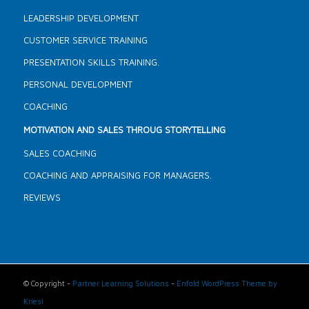
LEADERSHIP DEVELOPMENT
CUSTOMER SERVICE TRAINING
PRESENTATION SKILLS TRAINING.
PERSONAL DEVELOPMENT
COACHING
MOTIVATION AND SALES THROUG STORYTELLING
SALES COACHING
COACHING AND APPRAISING FOR MANAGERS.
REVIEWS
© Copyright -
Partner Learning Solutions
-
Enfold WordPress Theme by
Kriesi