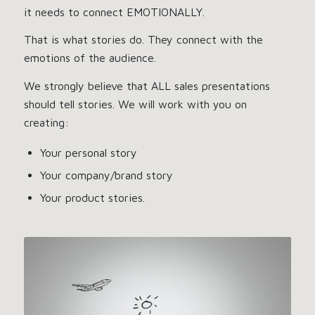
it needs to connect EMOTIONALLY.
That is what stories do. They connect with the
emotions of the audience.
We strongly believe that ALL sales presentations
should tell stories. We will work with you on
creating:
Your personal story
Your company/brand story
Your product stories.